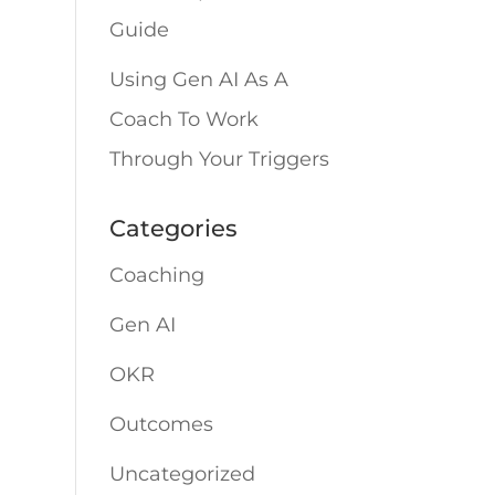
Guide
Using Gen AI As A
Coach To Work
Through Your Triggers
Categories
Coaching
Gen AI
OKR
Outcomes
Uncategorized