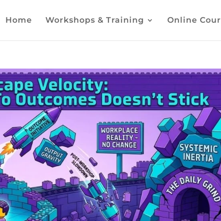
Home
Workshops & Training
Online Cour