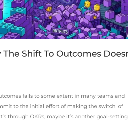
y The Shift To Outcomes Doesn
o outcomes fails to some extent in many teams and
it to the initial effort of making the switch, of
t’s through OKRs, maybe it’s another goal-setting.