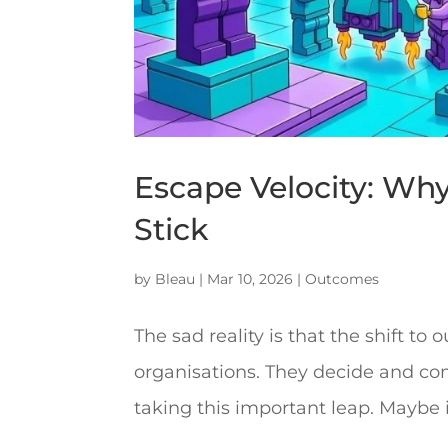
Escape Velocity: Wh
Stick
by
Bleau
|
Mar 10, 2026
|
Outcomes
The sad reality is that the shift t
organisations. They decide and comm
taking this important leap. Maybe i