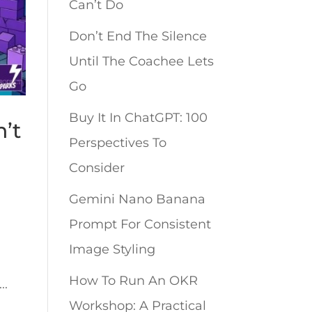
Can’t Do
Don’t End The Silence
Until The Coachee Lets
Go
Buy It In ChatGPT: 100
’t
Perspectives To
Consider
Gemini Nano Banana
Prompt For Consistent
Image Styling
How To Run An OKR
..
Workshop: A Practical