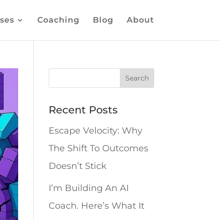
ses
Coaching
Blog
About
Recent Posts
Escape Velocity: Why
The Shift To Outcomes
Doesn’t Stick
I’m Building An AI
Coach. Here’s What It