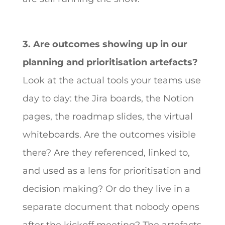
3. Are outcomes showing up in our
planning and prioritisation artefacts?
Look at the actual tools your teams use
day to day: the Jira boards, the Notion
pages, the roadmap slides, the virtual
whiteboards. Are the outcomes visible
there? Are they referenced, linked to,
and used as a lens for prioritisation and
decision making? Or do they live in a
separate document that nobody opens