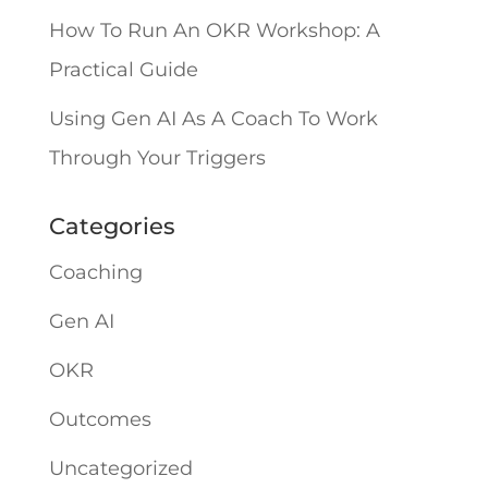
How To Run An OKR Workshop: A
Practical Guide
Using Gen AI As A Coach To Work
Through Your Triggers
Categories
Coaching
Gen AI
OKR
Outcomes
Uncategorized