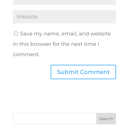
Save my name, email, and website
in this browser for the next time I
comment.
A
l
t
e
r