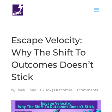
Escape Velocity:
Why The Shift To
Outcomes Doesn’t
Stick
by
Bleau
|
Mar 10, 2026
|
Outcomes
|
0 comments