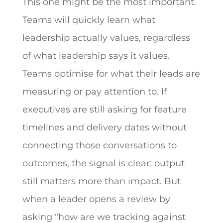
This one might be the most important.
Teams will quickly learn what
leadership actually values, regardless
of what leadership says it values.
Teams optimise for what their leads are
measuring or pay attention to. If
executives are still asking for feature
timelines and delivery dates without
connecting those conversations to
outcomes, the signal is clear: output
still matters more than impact. But
when a leader opens a review by
asking “how are we tracking against