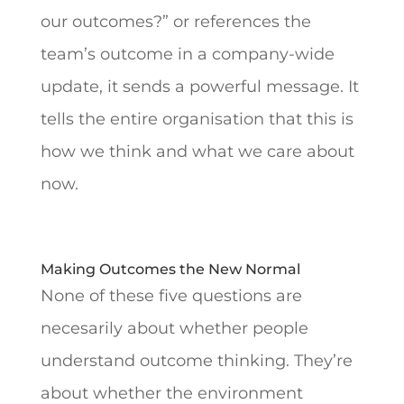
our outcomes?” or references the
team’s outcome in a company-wide
update, it sends a powerful message. It
tells the entire organisation that this is
how we think and what we care about
now.
Making Outcomes the New Normal
None of these five questions are
necesarily about whether people
understand outcome thinking. They’re
about whether the environment