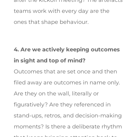
after the kickoff meeting? The artefacts
teams work with every day are the
ones that shape behaviour.
4. Are we actively keeping outcomes
in sight and top of mind?
Outcomes that are set once and then
filed away are outcomes in name only.
Are they on the wall, literally or
figuratively? Are they referenced in
stand-ups, retros, and decision-making
moments? Is there a deliberate rhythm