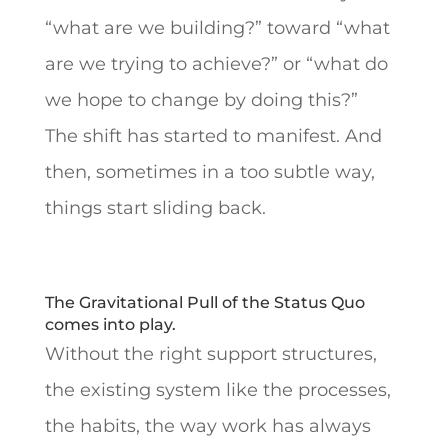
“what are we building?” toward “what
are we trying to achieve?” or “what do
we hope to change by doing this?”
The shift has started to manifest. And
then, sometimes in a too subtle way,
things start sliding back.
The Gravitational Pull of the Status Quo
comes into play.
Without the right support structures,
the existing system like the processes,
the habits, the way work has always