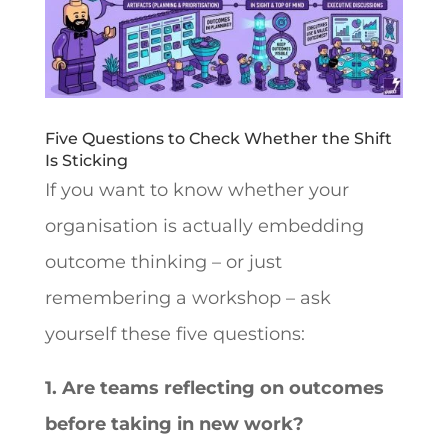
Five Questions to Check Whether the Shift
Is Sticking
If you want to know whether your
organisation is actually embedding
outcome thinking – or just
remembering a workshop – ask
yourself these five questions:
1. Are teams reflecting on outcomes
before taking in new work?