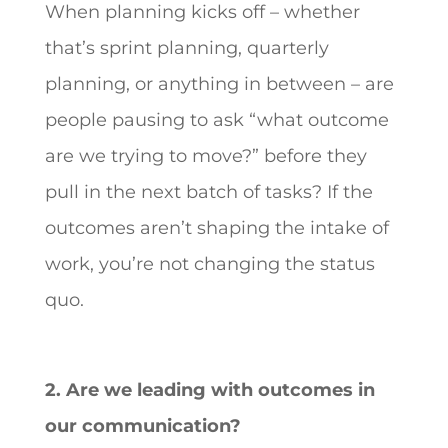
When planning kicks off – whether
that’s sprint planning, quarterly
planning, or anything in between – are
people pausing to ask “what outcome
are we trying to move?” before they
pull in the next batch of tasks? If the
outcomes aren’t shaping the intake of
work, you’re not changing the status
quo.
2. Are we leading with outcomes in
our communication?