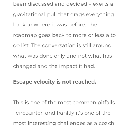
been discussed and decided – exerts a
gravitational pull that drags everything
back to where it was before. The
roadmap goes back to more or less a to
do list. The conversation is still around
what was done only and not what has
changed and the impact it had.
Escape velocity is not reached.
This is one of the most common pitfalls
I encounter, and frankly it’s one of the
most interesting challenges as a coach