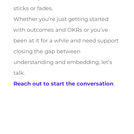
sticks or fades.
Whether you’re just getting started
with outcomes and OKRs or you’ve
been at it for a while and need support
closing the gap between
understanding and embedding, let’s
talk.
Reach out to start the conversation
.