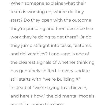
When someone explains what their
team is working on, where do they
start? Do they open with the outcome
they’re pursuing and then describe the
work they’re doing to get there? Or do
they jump straight into tasks, features,
and deliverables? Language is one of
the clearest signals of whether thinking
has genuinely shifted. If every update
still starts with “we’re building X”
instead of “we’re trying to achieve Y,
and here’s how,” the old mental models
are still running the show.