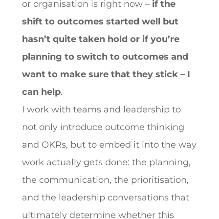
or organisation is right now –
if the
shift to outcomes started well but
hasn’t quite taken hold or if you’re
planning to switch to outcomes and
want to make sure that they stick – I
can help
.
I work with teams and leadership to
not only introduce outcome thinking
and OKRs, but to embed it into the way
work actually gets done: the planning,
the communication, the prioritisation,
and the leadership conversations that
ultimately determine whether this