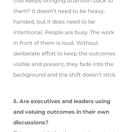
that keeps bringing attention back to
them? It doesn’t need to be heavy-
handed, but it does need to be
intentional. People are busy. The work
in front of them is loud. Without
deliberate effort to keep the outcomes
visible and present, they fade into the
background and the shift doesn’t stick.
5. Are executives and leaders using
and valuing outcomes in their own
discussions?