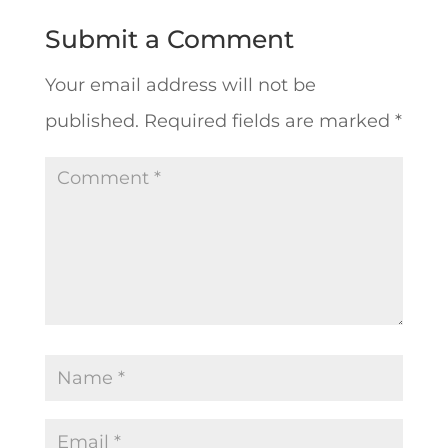
Submit a Comment
Your email address will not be
published.
Required fields are marked
*