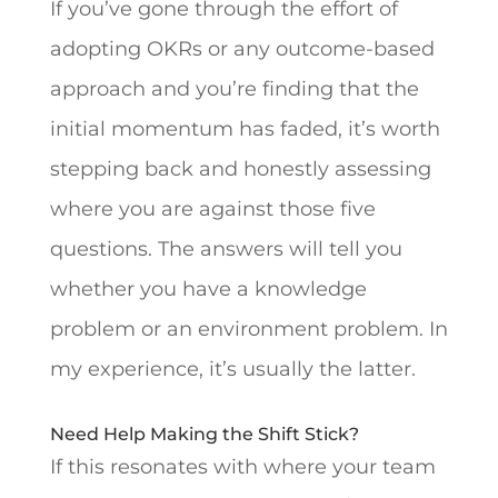
If you’ve gone through the effort of
adopting OKRs or any outcome-based
approach and you’re finding that the
initial momentum has faded, it’s worth
stepping back and honestly assessing
where you are against those five
questions. The answers will tell you
whether you have a knowledge
problem or an environment problem. In
my experience, it’s usually the latter.
Need Help Making the Shift Stick?
If this resonates with where your team