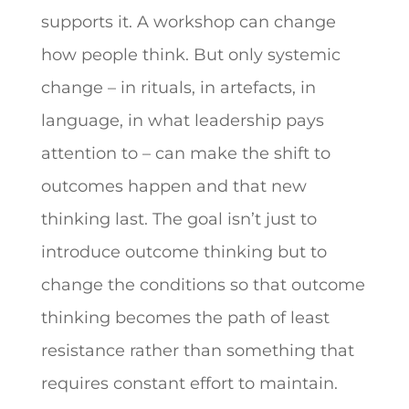
supports it. A workshop can change
how people think. But only systemic
change – in rituals, in artefacts, in
language, in what leadership pays
attention to – can make the shift to
outcomes happen and that new
thinking last. The goal isn’t just to
introduce outcome thinking but to
change the conditions so that outcome
thinking becomes the path of least
resistance rather than something that
requires constant effort to maintain.