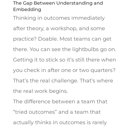
The Gap Between Understanding and
Embedding
Thinking in outcomes immediately
after theory, a workshop, and some
practice? Doable. Most teams can get
there. You can see the lightbulbs go on.
Getting it to stick so it’s still there when
you check in after one or two quarters?
That’s the real challenge. That’s where
the real work begins.
The difference between a team that
“tried outcomes” and a team that
actually thinks in outcomes is rarely