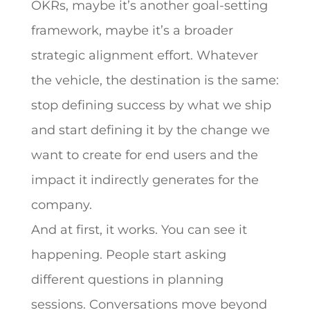
OKRs, maybe it’s another goal-setting
framework, maybe it’s a broader
strategic alignment effort. Whatever
the vehicle, the destination is the same:
stop defining success by what we ship
and start defining it by the change we
want to create for end users and the
impact it indirectly generates for the
company.
And at first, it works. You can see it
happening. People start asking
different questions in planning
sessions. Conversations move beyond