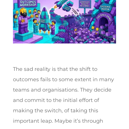
The sad reality is that the shift to
outcomes fails to some extent in many
teams and organisations. They decide
and commit to the initial effort of
making the switch, of taking this
important leap. Maybe it’s through