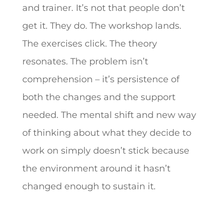
and trainer. It’s not that people don’t
get it. They do. The workshop lands.
The exercises click. The theory
resonates. The problem isn’t
comprehension – it’s persistence of
both the changes and the support
needed. The mental shift and new way
of thinking about what they decide to
work on simply doesn’t stick because
the environment around it hasn’t
changed enough to sustain it.