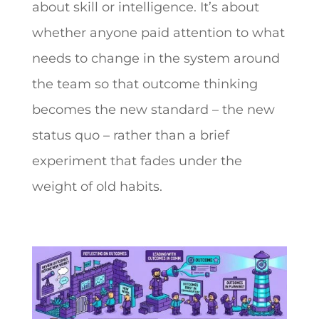
about skill or intelligence. It’s about
whether anyone paid attention to what
needs to change in the system around
the team so that outcome thinking
becomes the new standard – the new
status quo – rather than a brief
experiment that fades under the
weight of old habits.