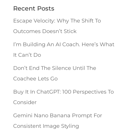
n
Recent Posts
a
Escape Velocity: Why The Shift To
t
Outcomes Doesn’t Stick
i
I’m Building An AI Coach. Here’s What
v
It Can’t Do
e
Don’t End The Silence Until The
:
Coachee Lets Go
Buy It In ChatGPT: 100 Perspectives To
Consider
Gemini Nano Banana Prompt For
Consistent Image Styling