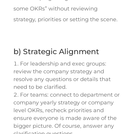
some OKRs” without reviewing
strategy, priorities or setting the scene.
b) Strategic Alignment
For leadership and exec groups:
review the company strategy and
resolve any questions or details that
need to be clarified.
For teams: connect to department or
company yearly strategy or company
level OKRs, recheck priorities and
ensure everyone is made aware of the
bigger picture. Of course, answer any
clarification questions.