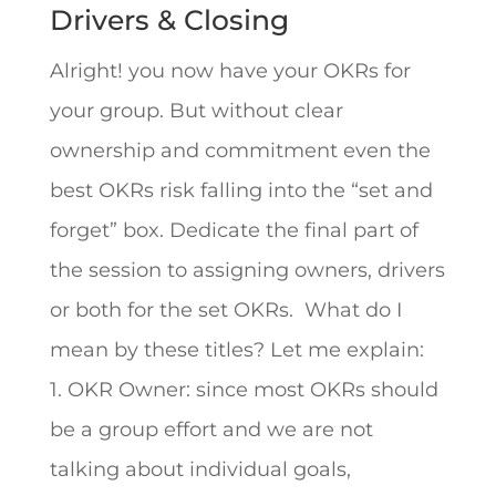
Drivers & Closing
Alright! you now have your OKRs for
your group. But without clear
ownership and commitment even the
best OKRs risk falling into the “set and
forget” box. Dedicate the final part of
the session to assigning owners, drivers
or both for the set OKRs. What do I
mean by these titles? Let me explain:
1. OKR Owner: since most OKRs should
be a group effort and we are not
talking about individual goals,