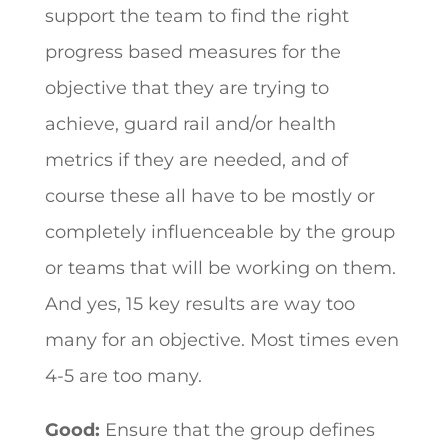
support the team to find the right
progress based measures for the
objective that they are trying to
achieve, guard rail and/or health
metrics if they are needed, and of
course these all have to be mostly or
completely influenceable by the group
or teams that will be working on them.
And yes, 15 key results are way too
many for an objective. Most times even
4-5 are too many.
Good:
Ensure that the group defines