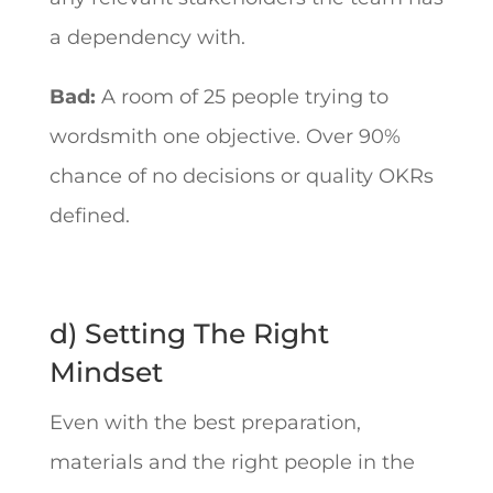
a dependency with.
Bad:
A room of 25 people trying to
wordsmith one objective. Over 90%
chance of no decisions or quality OKRs
defined.
d) Setting The Right
Mindset
Even with the best preparation,
materials and the right people in the