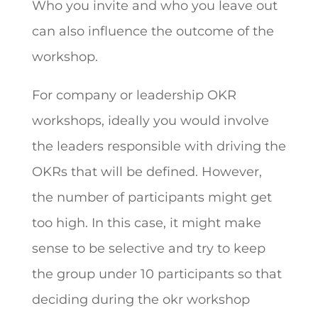
Who you invite and who you leave out
can also influence the outcome of the
workshop.
For company or leadership OKR
workshops, ideally you would involve
the leaders responsible with driving the
OKRs that will be defined. However,
the number of participants might get
too high. In this case, it might make
sense to be selective and try to keep
the group under 10 participants so that
deciding during the okr workshop