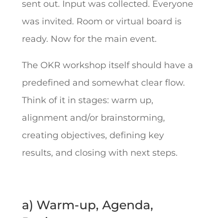
sent out. Input was collected. Everyone
was invited. Room or virtual board is
ready. Now for the main event.
The OKR workshop itself should have a
predefined and somewhat clear flow.
Think of it in stages: warm up,
alignment and/or brainstorming,
creating objectives, defining key
results, and closing with next steps.
a) Warm-up, Agenda,