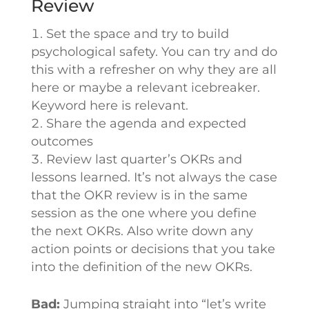
Review
Set the space and try to build
psychological safety. You can try and do
this with a refresher on why they are all
here or maybe a relevant icebreaker.
Keyword here is relevant.
Share the agenda and expected
outcomes
Review last quarter’s OKRs and
lessons learned. It’s not always the case
that the OKR review is in the same
session as the one where you define
the next OKRs. Also write down any
action points or decisions that you take
into the definition of the new OKRs.
Bad:
Jumping straight into “let’s write