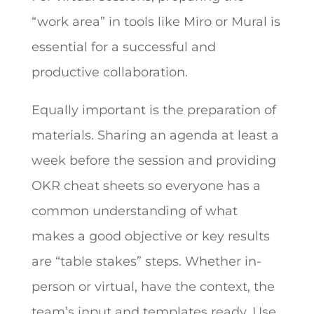
“work area” in tools like Miro or Mural is
essential for a successful and
productive collaboration.
Equally important is the preparation of
materials. Sharing an agenda at least a
week before the session and providing
OKR cheat sheets so everyone has a
common understanding of what
makes a good objective or key results
are “table stakes” steps. Whether in-
person or virtual, have the context, the
team’s input and templates ready. Use