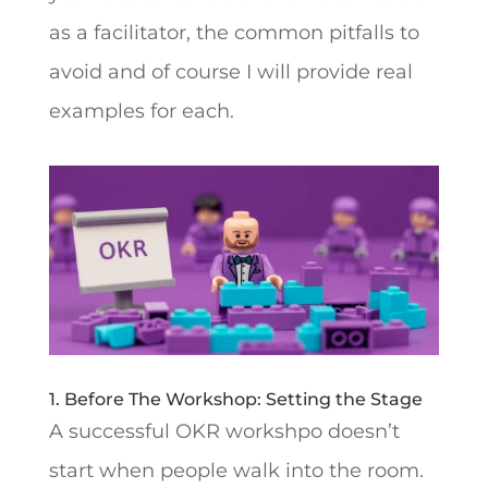
as a facilitator, the common pitfalls to
avoid and of course I will provide real
examples for each.
1. Before The Workshop: Setting the Stage
A successful OKR workshpo doesn’t
start when people walk into the room.