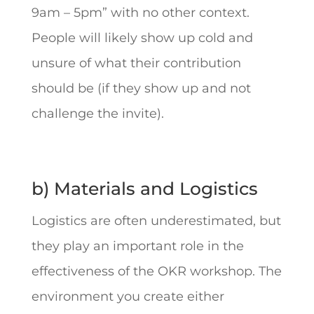
9am – 5pm” with no other context.
People will likely show up cold and
unsure of what their contribution
should be (if they show up and not
challenge the invite).
b) Materials and Logistics
Logistics are often underestimated, but
they play an important role in the
effectiveness of the OKR workshop. The
environment you create either