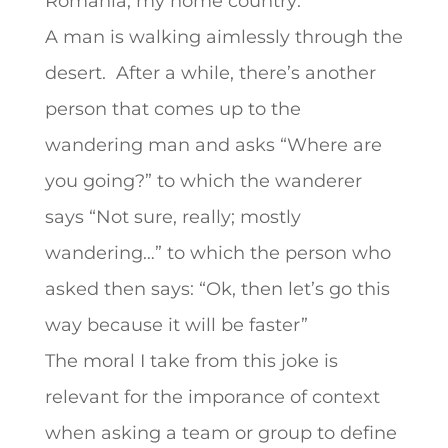
Romania, my home country:
A man is walking aimlessly through the
desert. After a while, there’s another
person that comes up to the
wandering man and asks “Where are
you going?” to which the wanderer
says “Not sure, really; mostly
wandering…” to which the person who
asked then says: “Ok, then let’s go this
way because it will be faster”
The moral I take from this joke is
relevant for the imporance of context
when asking a team or group to define