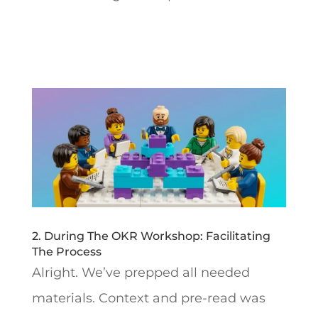
2. During The OKR Workshop: Facilitating
The Process
Alright. We’ve prepped all needed
materials. Context and pre-read was