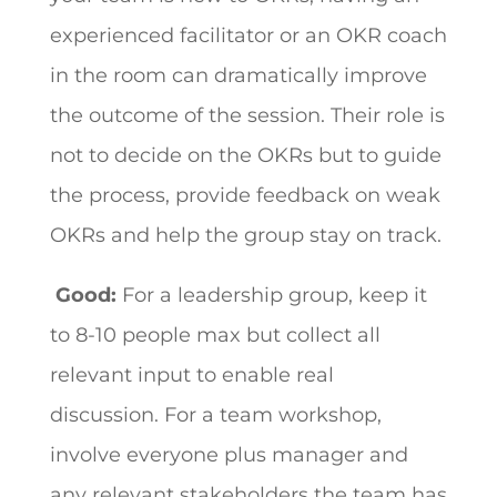
experienced facilitator or an OKR coach
in the room can dramatically improve
the outcome of the session. Their role is
not to decide on the OKRs but to guide
the process, provide feedback on weak
OKRs and help the group stay on track.
Good:
For a leadership group, keep it
to 8-10 people max but collect all
relevant input to enable real
discussion. For a team workshop,
involve everyone plus manager and
any relevant stakeholders the team has