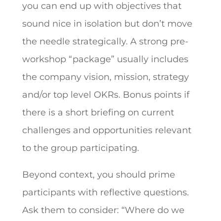
you can end up with objectives that
sound nice in isolation but don’t move
the needle strategically. A strong pre-
workshop “package” usually includes
the company vision, mission, strategy
and/or top level OKRs. Bonus points if
there is a short briefing on current
challenges and opportunities relevant
to the group participating.
Beyond context, you should prime
participants with reflective questions.
Ask them to consider: “Where do we