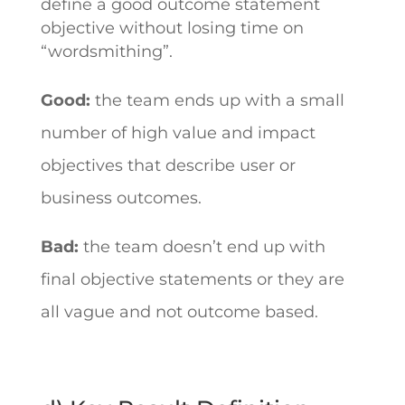
define a good outcome statement
objective without losing time on
“wordsmithing”.
Good:
the team ends up with a small
number of high value and impact
objectives that describe user or
business outcomes.
Bad:
the team doesn’t end up with
final objective statements or they are
all vague and not outcome based.