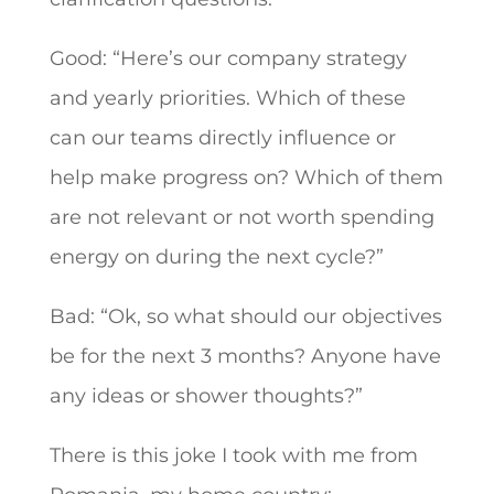
Good: “Here’s our company strategy
and yearly priorities. Which of these
can our teams directly influence or
help make progress on? Which of them
are not relevant or not worth spending
energy on during the next cycle?”
Bad: “Ok, so what should our objectives
be for the next 3 months? Anyone have
any ideas or shower thoughts?”
There is this joke I took with me from