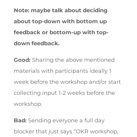
Note: maybe talk about deciding
about top-down with bottom up
feedback or bottom-up with top-
down feedback.
Good:
Sharing the above mentioned
materials with participants ideally 1
week before the workshop and/or start
collecting input 1-2 weeks before the
workshop.
Bad:
Sending everyone a full day
blocker that just says “OKR workshop,