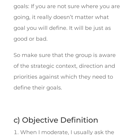
goals: If you are not sure where you are
going, it really doesn’t matter what
goal you will define. It will be just as
good or bad.
So make sure that the group is aware
of the strategic context, direction and
priorities against which they need to
define their goals.
c) Objective Definition
When I moderate, I usually ask the