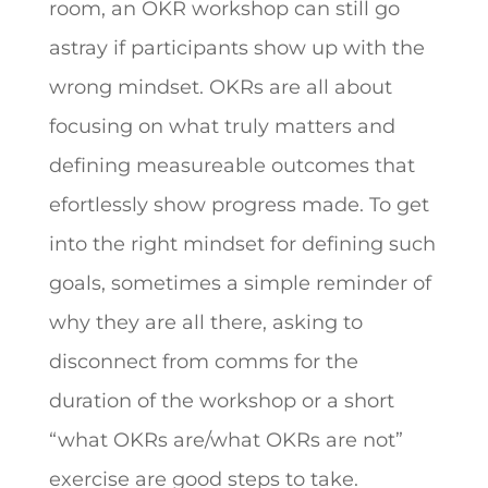
room, an OKR workshop can still go
astray if participants show up with the
wrong mindset. OKRs are all about
focusing on what truly matters and
defining measureable outcomes that
efortlessly show progress made. To get
into the right mindset for defining such
goals, sometimes a simple reminder of
why they are all there, asking to
disconnect from comms for the
duration of the workshop or a short
“what OKRs are/what OKRs are not”
exercise are good steps to take.