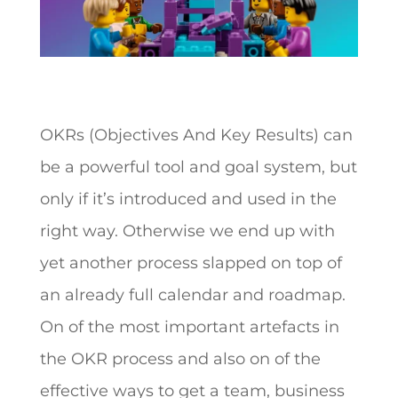
OKRs (Objectives And Key Results) can
be a powerful tool and goal system, but
only if it’s introduced and used in the
right way. Otherwise we end up with
yet another process slapped on top of
an already full calendar and roadmap.
On of the most important artefacts in
the OKR process and also on of the
effective ways to get a team, business