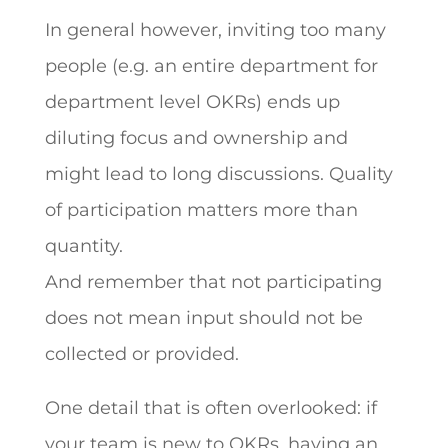
In general however, inviting too many
people (e.g. an entire department for
department level OKRs) ends up
diluting focus and ownership and
might lead to long discussions. Quality
of participation matters more than
quantity.
And remember that not participating
does not mean input should not be
collected or provided.
One detail that is often overlooked: if
your team is new to OKRs, having an