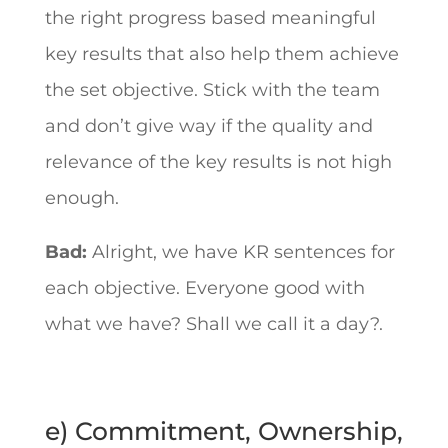
the right progress based meaningful
key results that also help them achieve
the set objective. Stick with the team
and don’t give way if the quality and
relevance of the key results is not high
enough.
Bad:
Alright, we have KR sentences for
each objective. Everyone good with
what we have? Shall we call it a day?.
e) Commitment, Ownership,