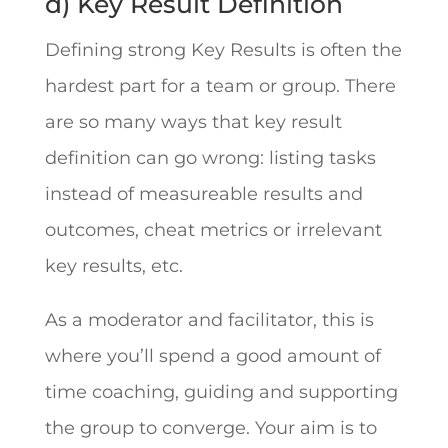
d) Key Result Definition
Defining strong Key Results is often the
hardest part for a team or group. There
are so many ways that key result
definition can go wrong: listing tasks
instead of measureable results and
outcomes, cheat metrics or irrelevant
key results, etc.
As a moderator and facilitator, this is
where you’ll spend a good amount of
time coaching, guiding and supporting
the group to converge. Your aim is to