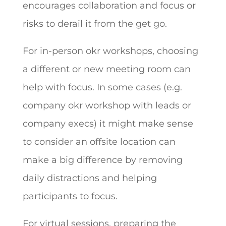
encourages collaboration and focus or
risks to derail it from the get go.
For in-person okr workshops, choosing
a different or new meeting room can
help with focus. In some cases (e.g.
company okr workshop with leads or
company execs) it might make sense
to consider an offsite location can
make a big difference by removing
daily distractions and helping
participants to focus.
For virtual sessions, preparing the