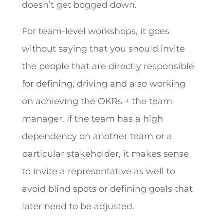
doesn’t get bogged down.
For team-level workshops, it goes
without saying that you should invite
the people that are directly responsible
for defining, driving and also working
on achieving the OKRs + the team
manager. If the team has a high
dependency on another team or a
particular stakeholder, it makes sense
to invite a representative as well to
avoid blind spots or defining goals that
later need to be adjusted.