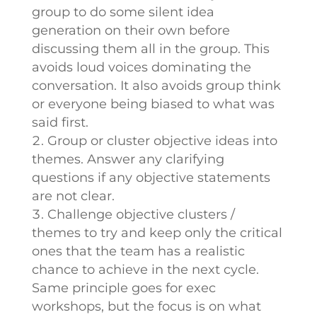
group to do some silent idea
generation on their own before
discussing them all in the group. This
avoids loud voices dominating the
conversation. It also avoids group think
or everyone being biased to what was
said first.
Group or cluster objective ideas into
themes. Answer any clarifying
questions if any objective statements
are not clear.
Challenge objective clusters /
themes to try and keep only the critical
ones that the team has a realistic
chance to achieve in the next cycle.
Same principle goes for exec
workshops, but the focus is on what