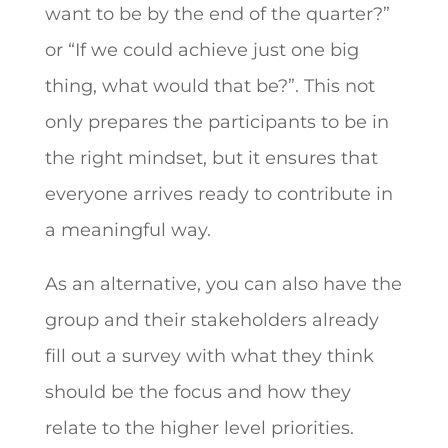
want to be by the end of the quarter?”
or “If we could achieve just one big
thing, what would that be?”. This not
only prepares the participants to be in
the right mindset, but it ensures that
everyone arrives ready to contribute in
a meaningful way.
As an alternative, you can also have the
group and their stakeholders already
fill out a survey with what they think
should be the focus and how they
relate to the higher level priorities.