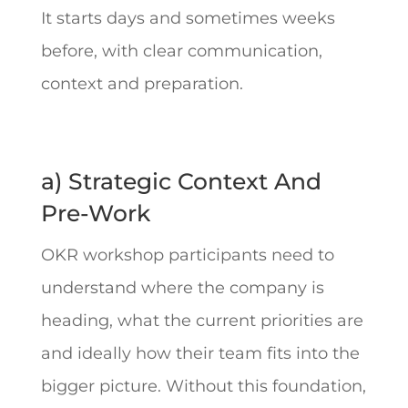
It starts days and sometimes weeks
before, with clear communication,
context and preparation.
a) Strategic Context And
Pre-Work
OKR workshop participants need to
understand where the company is
heading, what the current priorities are
and ideally how their team fits into the
bigger picture. Without this foundation,