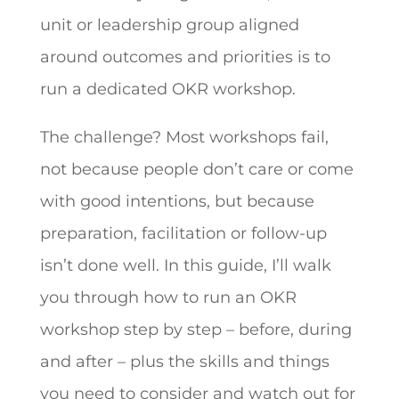
unit or leadership group aligned
around outcomes and priorities is to
run a dedicated OKR workshop.
The challenge? Most workshops fail,
not because people don’t care or come
with good intentions, but because
preparation, facilitation or follow-up
isn’t done well. In this guide, I’ll walk
you through how to run an OKR
workshop step by step – before, during
and after – plus the skills and things
you need to consider and watch out for