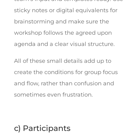
sticky notes or digital equivalents for
brainstorming and make sure the
workshop follows the agreed upon
agenda and a clear visual structure.
All of these small details add up to
create the conditions for group focus
and flow, rather than confusion and
sometimes even frustration.
c) Participants