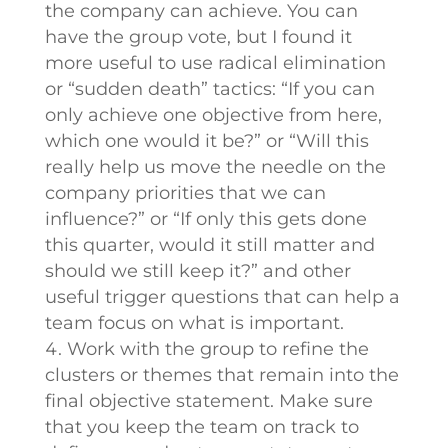
the company can achieve. You can
have the group vote, but I found it
more useful to use radical elimination
or “sudden death” tactics: “If you can
only achieve one objective from here,
which one would it be?” or “Will this
really help us move the needle on the
company priorities that we can
influence?” or “If only this gets done
this quarter, would it still matter and
should we still keep it?” and other
useful trigger questions that can help a
team focus on what is important.
Work with the group to refine the
clusters or themes that remain into the
final objective statement. Make sure
that you keep the team on track to