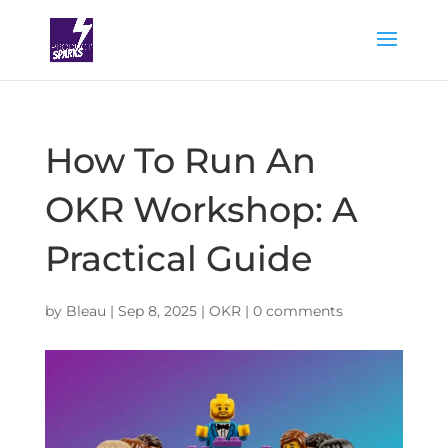
How To Run An
OKR Workshop: A
Practical Guide
by
Bleau
|
Sep 8, 2025
|
OKR
|
0 comments